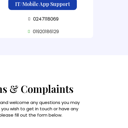
IT/Mobile App Support
0247118069
01920186129
ns & Complaints
 and welcome any questions you may
f you wish to get in touch or have any
lease fill out the form below.