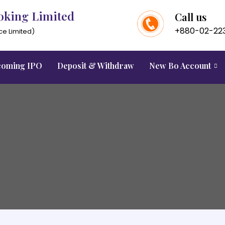
oking Limited
Call us
+880-02-22
ce Limited)
oming IPO
Deposit & Withdraw
New Bo Account