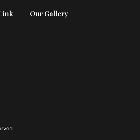
Link
Our Gallery
served.