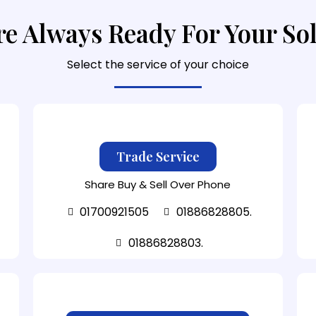
e Always Ready For Your So
Select the service of your choice
Trade Service
Share Buy & Sell Over Phone
01700921505
01886828805.
01886828803.