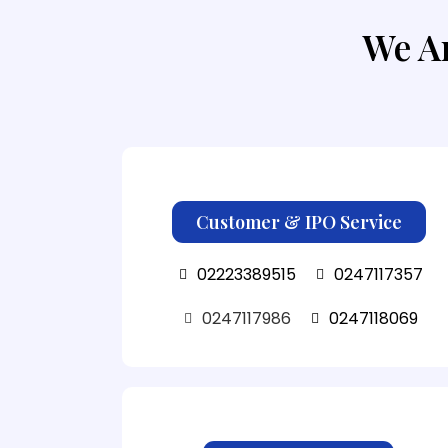
We Ar
Customer & IPO Service
02223389515
0247117357
0247117986
0247118069