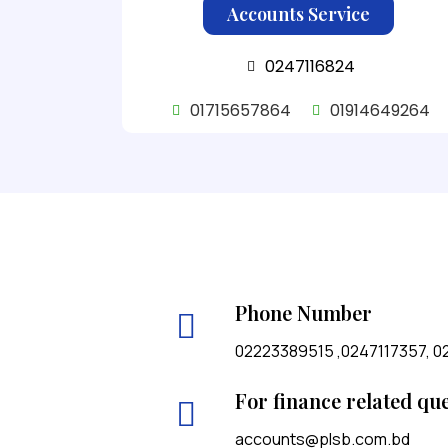
Accounts Service
0247116824
01715657864
01914649264
Phone Number
02223389515 ,0247117357, 0
For finance related qu
accounts@plsb.com.bd