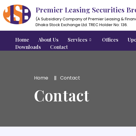
Premier Leasing Securities Br
(A Subsidiary Company of Premier Leasing & Finan
Dhaka Stock Exchange Ltd. TREC Holder No: 136.
Home
About Us
Services
Offices
Upc
Downloads
Contact
Home
Contact
Contact