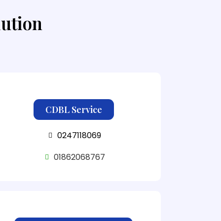
lution
CDBL Service
0247118069
01862068767