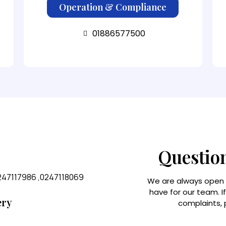
Operation & Compliance
01886577500
Questio
247117986 ,0247118069
We are always open
have for our team. I
ery
complaints, p