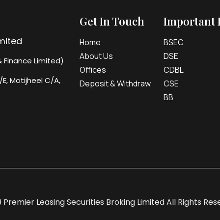
Get In Touch
Important 
imited
Home
BSEC
About Us
DSE
 Finance Limited)
Offices
CDBL
/E, Motijheel C/A,
Deposit & Withdraw
CSE
BB
 Premier Leasing Securities Broking Limited All Rights Re