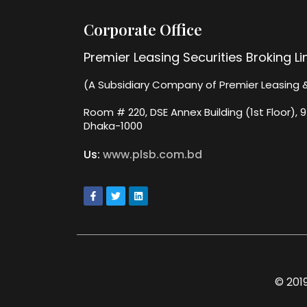
Corporate Office
Premier Leasing Securities Broking L
(A Subsidiary Company of Premier Leasing &
Room # 220, DSE Annex Building (1st Floor), 9
Dhaka-1000
Us:
www.plsb.com.bd
© 2019