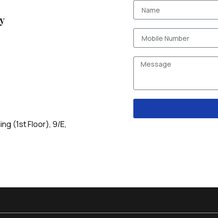
y
g (1st Floor), 9/E,