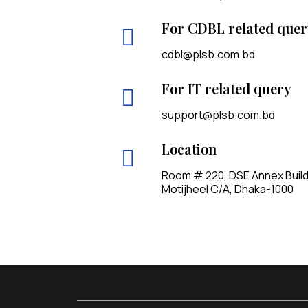
For CDBL related quer
cdbl@plsb.com.bd
For IT related query
support@plsb.com.bd
Location
Room # 220, DSE Annex Buildin
Motijheel C/A, Dhaka-1000