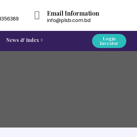
Email Information
3356389
info@plsb.com.bd
Login
News & Index
Investor