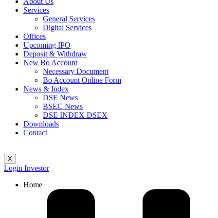
About Us
Services
General Services
Digital Services
Offices
Upcoming IPO
Deposit & Withdraw
New Bo Account
Necessary Document
Bo Account Online Form
News & Index
DSE News
BSEC News
DSE INDEX DSEX
Downloads
Contact
X
Login Investor
Home