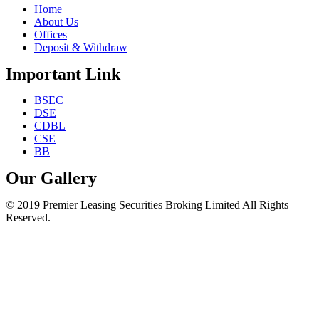
Home
About Us
Offices
Deposit & Withdraw
Important Link
BSEC
DSE
CDBL
CSE
BB
Our Gallery
© 2019 Premier Leasing Securities Broking Limited All Rights
Reserved.