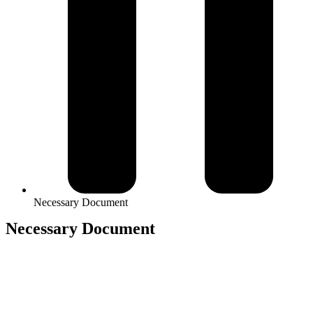
Necessary Document
Necessary Document