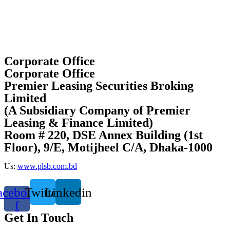
Corporate Office
Corporate Office
Premier Leasing Securities Broking
Limited
(A Subsidiary Company of Premier
Leasing & Finance Limited)
Room # 220, DSE Annex Building (1st
Floor), 9/E, Motijheel C/A, Dhaka-1000
Us:
www.plsb.com.bd
acebook-
Twitter
Linkedin
f
Get In Touch