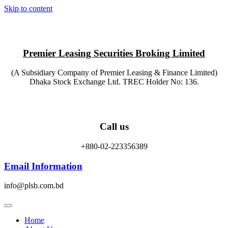
Skip to content
Premier Leasing Securities Broking Limited
(A Subsidiary Company of Premier Leasing & Finance Limited)
Dhaka Stock Exchange Ltd. TREC Holder No: 136.
Call us
+880-02-223356389
Email Information
info@plsb.com.bd
Home