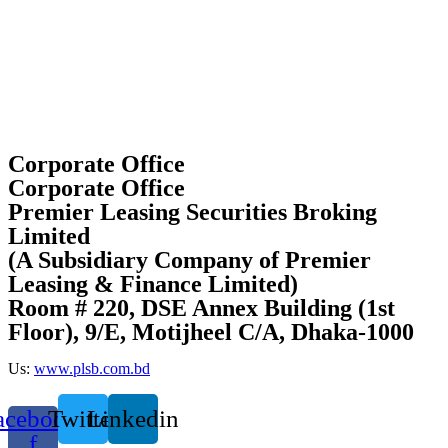
Corporate Office
Corporate Office
Premier Leasing Securities Broking
Limited
(A Subsidiary Company of Premier
Leasing & Finance Limited)
Room # 220, DSE Annex Building (1st
Floor), 9/E, Motijheel C/A, Dhaka-1000
Us:
www.plsb.com.bd
acebook-
Twitter
Linkedin
f