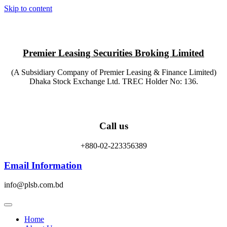
Skip to content
Premier Leasing Securities Broking Limited
(A Subsidiary Company of Premier Leasing & Finance Limited)
Dhaka Stock Exchange Ltd. TREC Holder No: 136.
Call us
+880-02-223356389
Email Information
info@plsb.com.bd
Home