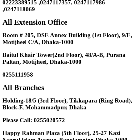
02223389515 ,0247117357, 0247117986
,0247118069
All Extension Office
Room # 205, DSE Annex Building (1st Floor), 9/E,
Motijheel C/A, Dhaka-1000
Baitul Khair Tower(2nd Floor), 48/A-B, Purana
Paltan, Motijheel, Dhaka-1000
0255111958
All Branches
Holding-18/5 (3rd Floor), Tikkapara (Ring Road),
Block-F, Mohammadpur, Dhaka
Please Call: 0255020572
Happy Rahman Plaza (5th Floor), 25-27 Kazi
Nazrul Islam Avenue, Banglamotor, Dhaka-1000