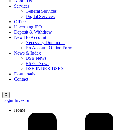
About Us
Services
General Services
Digital Services
Offices
Upcoming IPO
Deposit & Withdraw
New Bo Account
Necessary Document
Bo Account Online Form
News & Index
DSE News
BSEC News
DSE INDEX DSEX
Downloads
Contact
X
Login Investor
Home