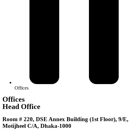
Offices
Offices
Head Office
Room # 220, DSE Annex Building (1st Floor), 9/E,
Motijheel C/A, Dhaka-1000