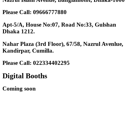
Please Call: 09666777880
Apt-5/A, House No:07, Road No:33, Gulshan
Dhaka 1212.
Nahar Plaza (3rd Floor), 67/58, Nazrul Avenlue,
Kandirpar, Cumilla.
Please Call: 022334402295
Digital Booths
Coming soon