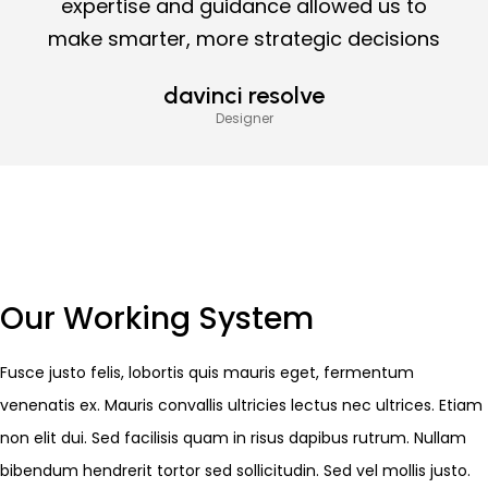
expertise and guidance allowed us to
make smarter, more strategic decisions
davinci resolve
Designer
Our Working System
Fusce justo felis, lobortis quis mauris eget, fermentum
venenatis ex. Mauris convallis ultricies lectus nec ultrices. Etiam
non elit dui. Sed facilisis quam in risus dapibus rutrum. Nullam
bibendum hendrerit tortor sed sollicitudin. Sed vel mollis justo.