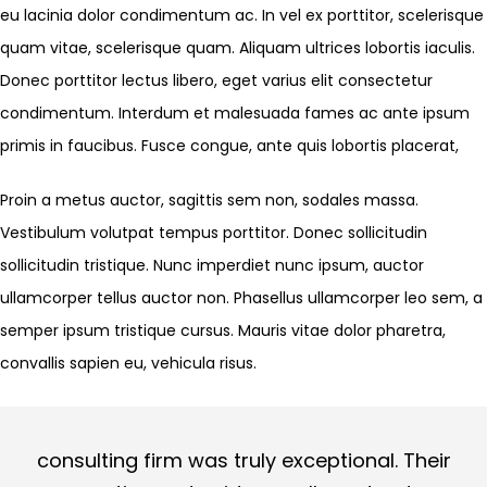
eu lacinia dolor condimentum ac. In vel ex porttitor, scelerisque
quam vitae, scelerisque quam. Aliquam ultrices lobortis iaculis.
Donec porttitor lectus libero, eget varius elit consectetur
condimentum. Interdum et malesuada fames ac ante ipsum
primis in faucibus. Fusce congue, ante quis lobortis placerat,
Proin a metus auctor, sagittis sem non, sodales massa.
Vestibulum volutpat tempus porttitor. Donec sollicitudin
sollicitudin tristique. Nunc imperdiet nunc ipsum, auctor
ullamcorper tellus auctor non. Phasellus ullamcorper leo sem, a
semper ipsum tristique cursus. Mauris vitae dolor pharetra,
convallis sapien eu, vehicula risus.
consulting firm was truly exceptional. Their