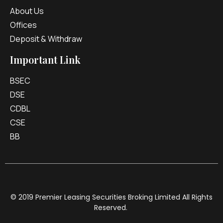
About Us
Offices
Deposit & Withdraw
Important Link
BSEC
DSE
CDBL
CSE
BB
© 2019 Premier Leasing Securities Broking Limited All Rights
Reserved.