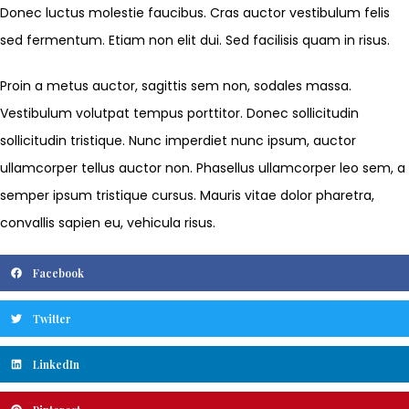
Donec luctus molestie faucibus. Cras auctor vestibulum felis
sed fermentum. Etiam non elit dui. Sed facilisis quam in risus.
Proin a metus auctor, sagittis sem non, sodales massa.
Vestibulum volutpat tempus porttitor. Donec sollicitudin
sollicitudin tristique. Nunc imperdiet nunc ipsum, auctor
ullamcorper tellus auctor non. Phasellus ullamcorper leo sem, a
semper ipsum tristique cursus. Mauris vitae dolor pharetra,
convallis sapien eu, vehicula risus.
Facebook
Twitter
LinkedIn