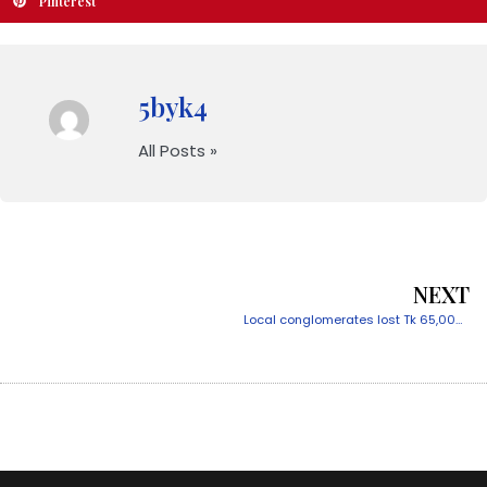
Pinterest
5byk4
All Posts »
NEXT
Local conglomerates lost Tk 65,000cr for dollar price hike’