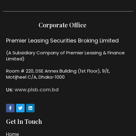
Corporate Office
Premier Leasing Securities Broking Limited
(A Subsidiary Company of Premier Leasing & Finance
Limited)
Room # 220, DSE Annex Building (1st Floor), 9/E,
Motijheel C/A, Dhaka-1000
Us:
www.plsb.com.bd
Get In Touch
Home