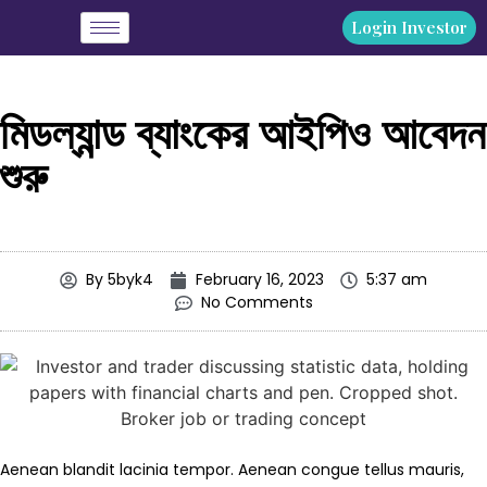
Login Investor
মিডল্যান্ড ব্যাংকের আইপিও আবেদন
শুরু
By
5byk4
February 16, 2023
5:37 am
No Comments
Aenean blandit lacinia tempor. Aenean congue tellus mauris,