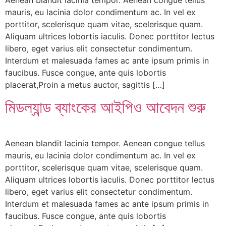
mauris, eu lacinia dolor condimentum ac. In vel ex
porttitor, scelerisque quam vitae, scelerisque quam.
Aliquam ultrices lobortis iaculis. Donec porttitor lectus
libero, eget varius elit consectetur condimentum.
Interdum et malesuada fames ac ante ipsum primis in
faucibus. Fusce congue, ante quis lobortis
placerat,Proin a metus auctor, sagittis […]
মিডল্যান্ড ব্যাংকের আইপিও আবেদন শুরু
Aenean blandit lacinia tempor. Aenean congue tellus
mauris, eu lacinia dolor condimentum ac. In vel ex
porttitor, scelerisque quam vitae, scelerisque quam.
Aliquam ultrices lobortis iaculis. Donec porttitor lectus
libero, eget varius elit consectetur condimentum.
Interdum et malesuada fames ac ante ipsum primis in
faucibus. Fusce congue, ante quis lobortis