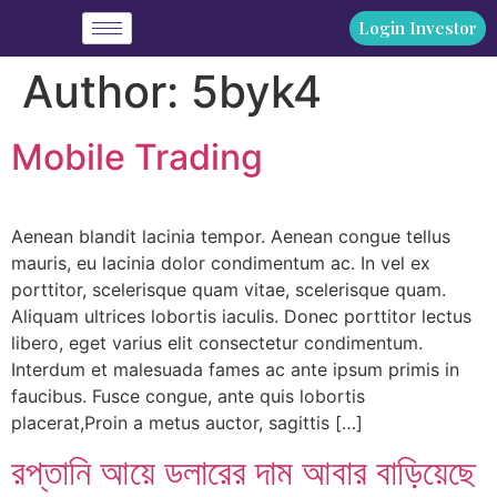
Login Investor
Author:
5byk4
Mobile Trading
Aenean blandit lacinia tempor. Aenean congue tellus
mauris, eu lacinia dolor condimentum ac. In vel ex
porttitor, scelerisque quam vitae, scelerisque quam.
Aliquam ultrices lobortis iaculis. Donec porttitor lectus
libero, eget varius elit consectetur condimentum.
Interdum et malesuada fames ac ante ipsum primis in
faucibus. Fusce congue, ante quis lobortis
placerat,Proin a metus auctor, sagittis […]
রপ্তানি আয়ে ডলারের দাম আবার বাড়িয়েছে