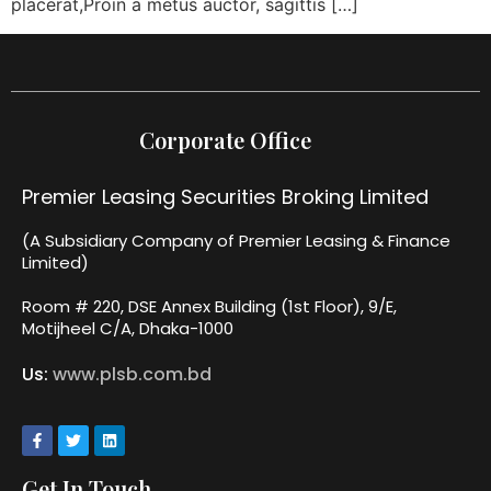
placerat,Proin a metus auctor, sagittis […]
Corporate Office
Premier Leasing Securities Broking Limited
(A Subsidiary Company of Premier Leasing & Finance
Limited)
Room # 220, DSE Annex Building (1st Floor), 9/E,
Motijheel C/A, Dhaka-1000
Us:
www.plsb.com.bd
Get In Touch