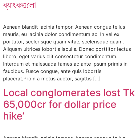
ব্যাংকগুলো
Aenean blandit lacinia tempor. Aenean congue tellus
mauris, eu lacinia dolor condimentum ac. In vel ex
porttitor, scelerisque quam vitae, scelerisque quam.
Aliquam ultrices lobortis iaculis. Donec porttitor lectus
libero, eget varius elit consectetur condimentum.
Interdum et malesuada fames ac ante ipsum primis in
faucibus. Fusce congue, ante quis lobortis
placerat,Proin a metus auctor, sagittis […]
Local conglomerates lost Tk
65,000cr for dollar price
hike’
Aenean blandit lacinia tempor. Aenean congue tellus