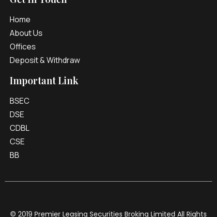
Home
About Us
Offices
Deposit & Withdraw
Important Link
BSEC
DSE
CDBL
CSE
BB
© 2019 Premier Leasing Securities Broking Limited All Rights