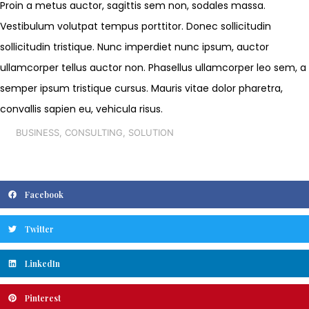
Proin a metus auctor, sagittis sem non, sodales massa.
Vestibulum volutpat tempus porttitor. Donec sollicitudin
sollicitudin tristique. Nunc imperdiet nunc ipsum, auctor
ullamcorper tellus auctor non. Phasellus ullamcorper leo sem, a
semper ipsum tristique cursus. Mauris vitae dolor pharetra,
convallis sapien eu, vehicula risus.
BUSINESS
,
CONSULTING
,
SOLUTION
Facebook
Twitter
LinkedIn
Pinterest