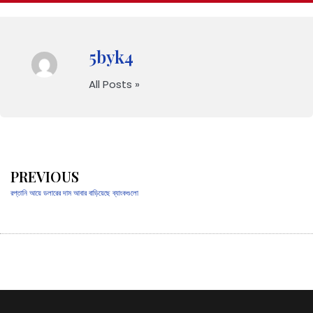
5byk4
All Posts »
PREVIOUS
রপ্তানি আয়ে ডলারের দাম আবার বাড়িয়েছে ব্যাংকগুলো