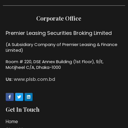
Corporate Office
Premier Leasing Securities Broking Limited
(A Subsidiary Company of Premier Leasing & Finance
Limited)
Room # 220, DSE Annex Building (1st Floor), 9/E,
Motijheel C/A, Dhaka-1000
Us:
www.plsb.com.bd
Get In Touch
Home