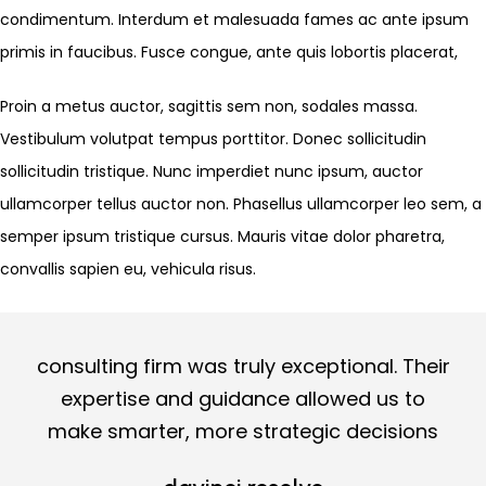
condimentum. Interdum et malesuada fames ac ante ipsum
primis in faucibus. Fusce congue, ante quis lobortis placerat,
Proin a metus auctor, sagittis sem non, sodales massa.
Vestibulum volutpat tempus porttitor. Donec sollicitudin
sollicitudin tristique. Nunc imperdiet nunc ipsum, auctor
ullamcorper tellus auctor non. Phasellus ullamcorper leo sem, a
semper ipsum tristique cursus. Mauris vitae dolor pharetra,
convallis sapien eu, vehicula risus.
consulting firm was truly exceptional. Their
expertise and guidance allowed us to
make smarter, more strategic decisions