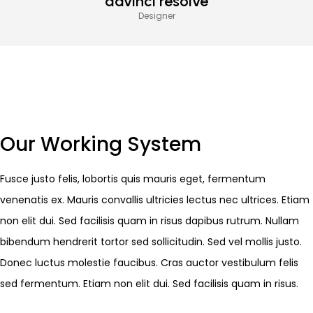
davinci resolve
Designer
Our Working System
Fusce justo felis, lobortis quis mauris eget, fermentum
venenatis ex. Mauris convallis ultricies lectus nec ultrices. Etiam
non elit dui. Sed facilisis quam in risus dapibus rutrum. Nullam
bibendum hendrerit tortor sed sollicitudin. Sed vel mollis justo.
Donec luctus molestie faucibus. Cras auctor vestibulum felis
sed fermentum. Etiam non elit dui. Sed facilisis quam in risus.