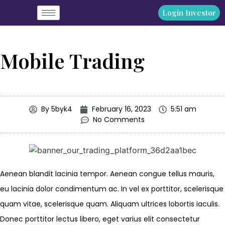
Login Investor
Mobile Trading
By
5byk4
February 16, 2023
5:51 am
No Comments
Aenean blandit lacinia tempor. Aenean congue tellus mauris,
eu lacinia dolor condimentum ac. In vel ex porttitor, scelerisque
quam vitae, scelerisque quam. Aliquam ultrices lobortis iaculis.
Donec porttitor lectus libero, eget varius elit consectetur