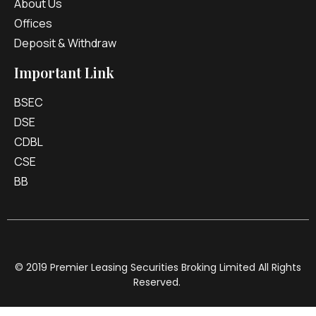
About Us
Offices
Deposit & Withdraw
Important Link
BSEC
DSE
CDBL
CSE
BB
© 2019 Premier Leasing Securities Broking Limited All Rights
Reserved.