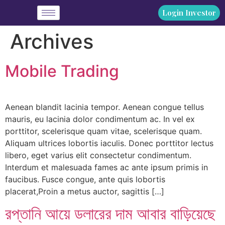
Login Investor
Archives
Mobile Trading
Aenean blandit lacinia tempor. Aenean congue tellus
mauris, eu lacinia dolor condimentum ac. In vel ex
porttitor, scelerisque quam vitae, scelerisque quam.
Aliquam ultrices lobortis iaculis. Donec porttitor lectus
libero, eget varius elit consectetur condimentum.
Interdum et malesuada fames ac ante ipsum primis in
faucibus. Fusce congue, ante quis lobortis
placerat,Proin a metus auctor, sagittis […]
রপ্তানি আয়ে ডলারের দাম আবার বাড়িয়েছে