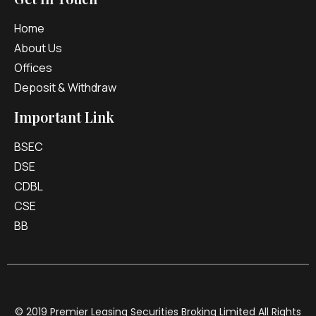
Home
About Us
Offices
Deposit & Withdraw
Important Link
BSEC
DSE
CDBL
CSE
BB
© 2019 Premier Leasing Securities Broking Limited All Rights