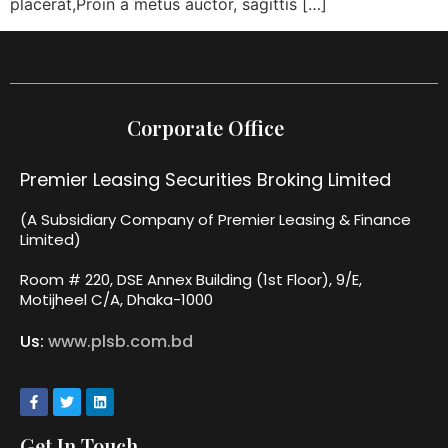
placerat,Proin a metus auctor, sagittis […]
Corporate Office
Premier Leasing Securities Broking Limited
(A Subsidiary Company of Premier Leasing & Finance
Limited)
Room # 220, DSE Annex Building (1st Floor), 9/E,
Motijheel C/A, Dhaka-1000
Us:
www.plsb.com.bd
Get In Touch