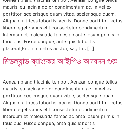
mauris, eu lacinia dolor condimentum ac. In vel ex
porttitor, scelerisque quam vitae, scelerisque quam.
Aliquam ultrices lobortis iaculis. Donec porttitor lectus
libero, eget varius elit consectetur condimentum.
Interdum et malesuada fames ac ante ipsum primis in
faucibus. Fusce congue, ante quis lobortis
placerat,Proin a metus auctor, sagittis […]
মিডল্যান্ড ব্যাংকের আইপিও আবেদন শুরু
Aenean blandit lacinia tempor. Aenean congue tellus
mauris, eu lacinia dolor condimentum ac. In vel ex
porttitor, scelerisque quam vitae, scelerisque quam.
Aliquam ultrices lobortis iaculis. Donec porttitor lectus
libero, eget varius elit consectetur condimentum.
Interdum et malesuada fames ac ante ipsum primis in
faucibus. Fusce congue, ante quis lobortis