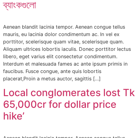
ব্যাংকগুলো
Aenean blandit lacinia tempor. Aenean congue tellus
mauris, eu lacinia dolor condimentum ac. In vel ex
porttitor, scelerisque quam vitae, scelerisque quam.
Aliquam ultrices lobortis iaculis. Donec porttitor lectus
libero, eget varius elit consectetur condimentum.
Interdum et malesuada fames ac ante ipsum primis in
faucibus. Fusce congue, ante quis lobortis
placerat,Proin a metus auctor, sagittis […]
Local conglomerates lost Tk
65,000cr for dollar price
hike’
Aenean blandit lacinia tempor. Aenean congue tellus